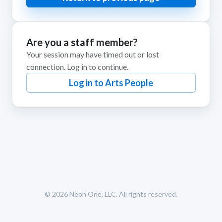
Are you a staff member?
Your session may have timed out or lost
connection. Log in to continue.
Log in to Arts People
© 2026
Neon One, LLC
. All rights reserved.