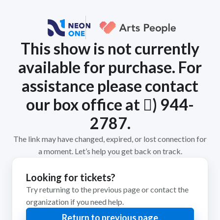
This show is not currently
available for purchase. For
assistance please contact
our box office at 𨡕) 944-
2787.
The link may have changed, expired, or lost connection for
a moment. Let’s help you get back on track.
Looking for tickets?
Try returning to the previous page or contact the
organization if you need help.
Return to previous page