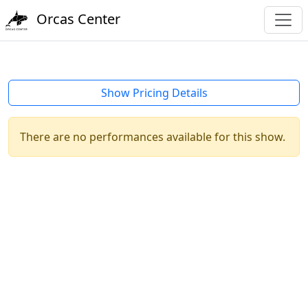
Orcas Center
Show Pricing Details
There are no performances available for this show.