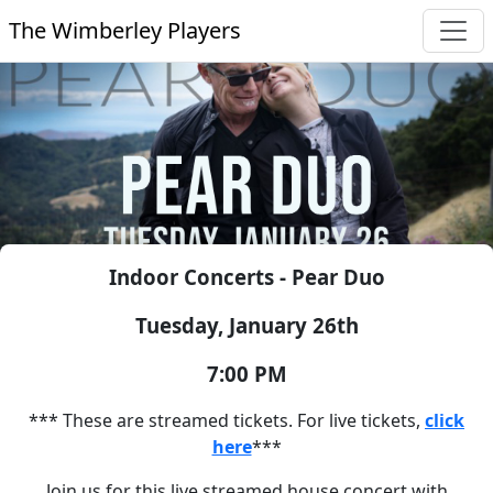
The Wimberley Players
Indoor Concerts - Pear Duo
Tuesday, January 26th
7:00 PM
*** These are streamed tickets. For live tickets,
click
here
***
Join us for this live streamed house concert with