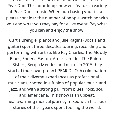
Pear Duo. This hour long show will feature a variety
of Pear Duo's music. When purchasing your ticket,
please consider the number of people watching with
you and what you may pay for a live event. Pay what
you can and enjoy the show!
Curtis Brengle (piano) and Julie Ragins (vocals and
guitar) spent three decades touring, recording and
performing with artists like Ray Charles, The Moody
Blues, Sheena Easton, American Idol, The Pointer
Sisters, Sergio Mendes and more. In 2015 they
started their own project PEAR DUO. A culmination
of their diverse experiences as professional
musicians, rooted in a fusion of popular music and
jazz, and with a strong pull from blues, rock, soul
and americana. This show is an upbeat,
heartwarming musical journey mixed with hilarious
stories of their years spent touring the world.