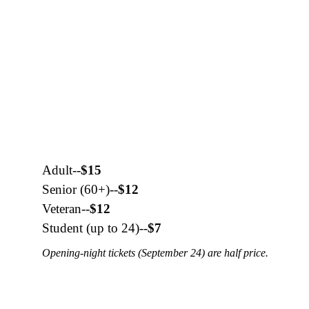
Adult--
$15
Senior (60+)--
$12
Veteran--
$12
Student (up to 24)--
$7
Opening-night tickets (September 24) are half price.