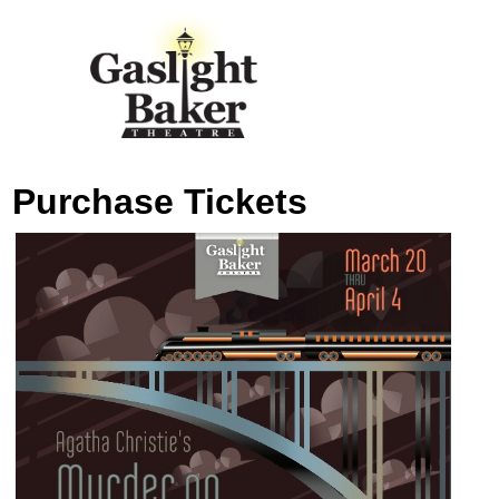
Purchase Tickets