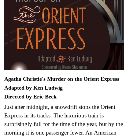
Agatha Christie's Murder on the Orient Express
Adapted by Ken Ludwig
Directed by Eric Beck
Just after midnight, a snowdrift stops the Orient
Express in its tracks. The luxurious train is
surprisingly full for the time of the year, but by the
morning it is one passenger fewer. An American