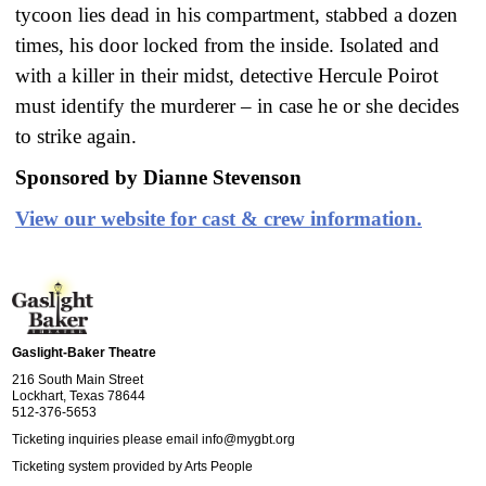
tycoon lies dead in his compartment, stabbed a dozen
times, his door locked from the inside. Isolated and
with a killer in their midst, detective Hercule Poirot
must identify the murderer – in case he or she decides
to strike again.
Sponsored by Dianne Stevenson
View our website for cast & crew information.
Gaslight-Baker Theatre
216 South Main Street
Lockhart, Texas 78644
512-376-5653
Ticketing inquiries please email
info@mygbt.org
Ticketing system provided by
Arts People