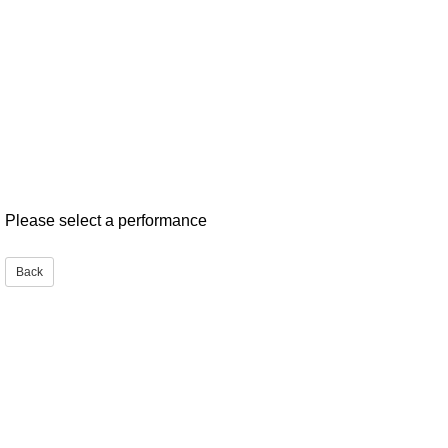
Please select a performance