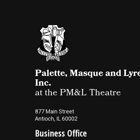
Palette, Masque and Lyre
Inc.
at the PM&L Theatre
877 Main Street
Antioch, IL 60002
Business Office