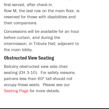
first-served, after check-in.
Row M, the last row on the main floor, is
reserved for those with disabilities and
their companions.
Concessions will be available for an hour
before curtain, and during the
intermission, in Tribute Hall, adjacent to
the main lobby.
Obstructed View Seating
Balcony obstructed view side chair
seating (CH 3-10). For safety reasons,
patrons less than 60" tall should not
occupy these seats. Please see our
Seating Page
for more details.