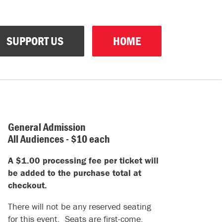
SUPPORT US
HOME
General Admission
All Audiences - $10 each
A $1.00 processing fee per ticket will
be added to the purchase total at
checkout.
There will not be any reserved seating
for this event. Seats are first-come,