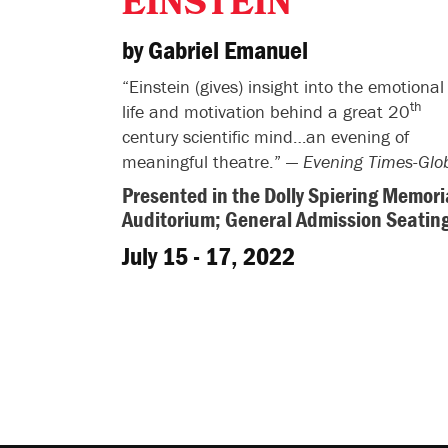
EINSTEIN
by Gabriel Emanuel
“Einstein (gives) insight into the emotional
th
life and motivation behind a great 20
century scientific mind…an evening of
meaningful theatre.” —
Evening Times-Glo
Presented in the Dolly Spiering Memori
Auditorium; General Admission Seatin
July 15 - 17, 2022