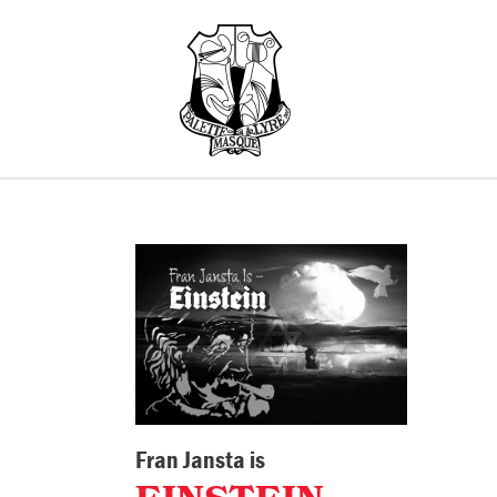
Fran Jansta is