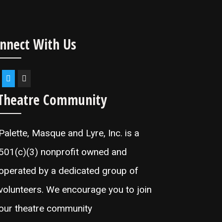
nnect With Us
Theatre Community
Palette, Masque and Lyre, Inc. is a
501(c)(3) nonprofit owned and
operated by a dedicated group of
volunteers. We encourage you to join
our theatre community