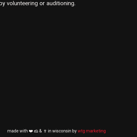
by
volunteering
or
auditioning
.
made with ❤️ 🧀 & 🍷 in wisconsin by
wtg marketing