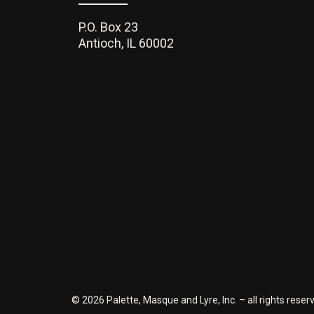
P.O. Box 23
Antioch, IL 60002
©
2026 Palette, Masque and Lyre, Inc. – all rights rese