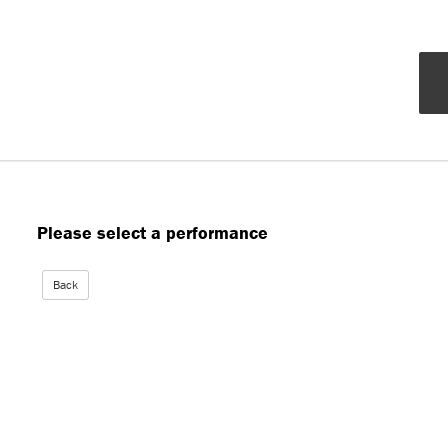
Please select a performance