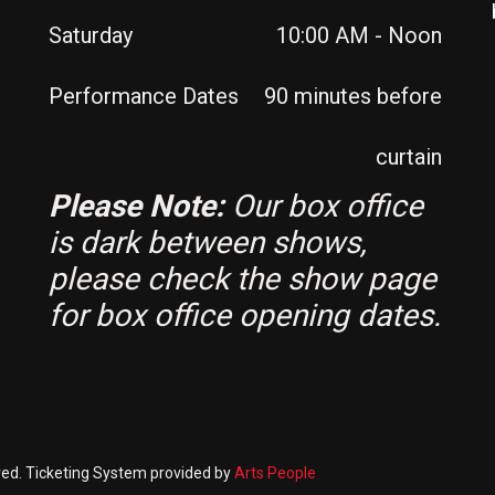
Saturday
10:00 AM - Noon
Performance Dates
90 minutes before
curtain
Please Note:
Our box office
is dark between shows,
please check the show page
for box office opening dates.
rved. Ticketing System provided by
Arts People