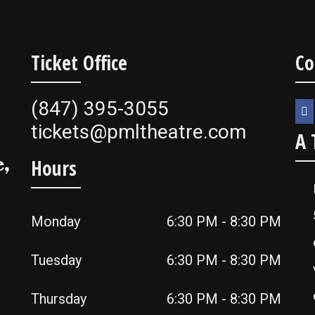
Ticket Office
Co
(847) 395-3055
tickets@pmltheatre.com
A 
,
Hours
Monday
6:30 PM - 8:30 PM
Tuesday
6:30 PM - 8:30 PM
Thursday
6:30 PM - 8:30 PM