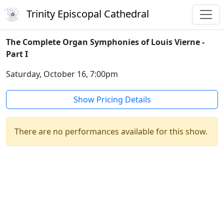
Trinity Episcopal Cathedral
The Complete Organ Symphonies of Louis Vierne -
Part I
Saturday, October 16, 7:00pm
Show Pricing Details
There are no performances available for this show.