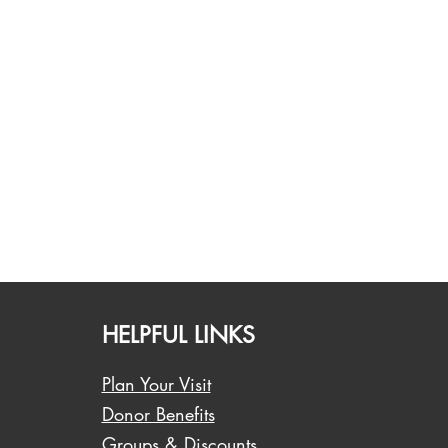
HELPFUL LINKS
Plan Your Visit
Donor Benefits
Groups & Discounts