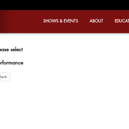
SHOWS & EVENTS
ABOUT
EDUCA
ease select
rformance