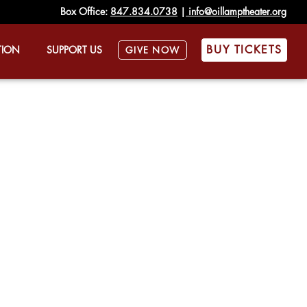
Box Office:
847.834.0738
|
info@oillamptheater.org
BUY TICKETS
TION
SUPPORT US
GIVE NOW