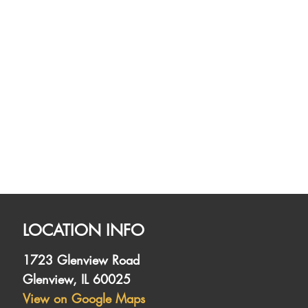
LOCATION INFO
1723 Glenview Road
Glenview, IL 60025
View on Google Maps