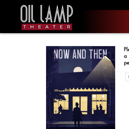
Pl
a
pe