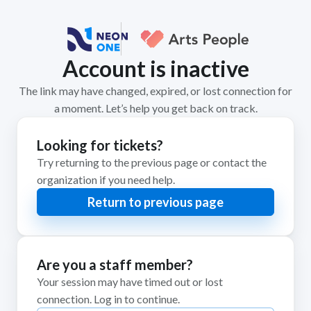
Account is inactive
The link may have changed, expired, or lost connection for
a moment. Let’s help you get back on track.
Looking for tickets?
Try returning to the previous page or contact the
organization if you need help.
Return to previous page
Are you a staff member?
Your session may have timed out or lost
connection. Log in to continue.