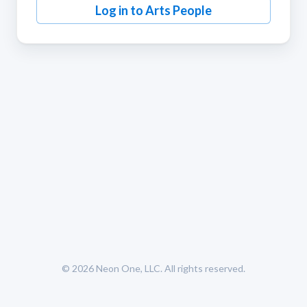
Log in to Arts People
© 2026
Neon One, LLC
. All rights reserved.