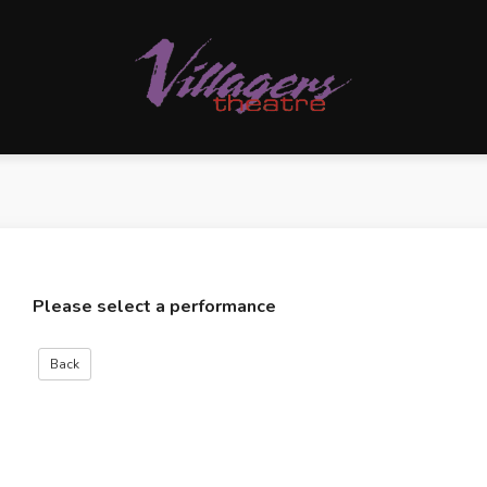
Please select a performance