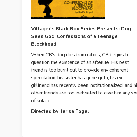
Villager's Black Box Series Presents: Dog
Sees God: Confessions of a Teenage
Blockhead
When CB's dog dies from rabies, CB begins to
question the existence of an afterlife. His best
friend is too burnt out to provide any coherent
speculation; his sister has gone goth; his ex-
girlfriend has recently been institutionalized; and h
other friends are too inebriated to give him any so
of solace.
Directed by: Jerise Fogel