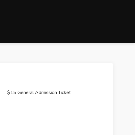
$15 General Admission Ticket