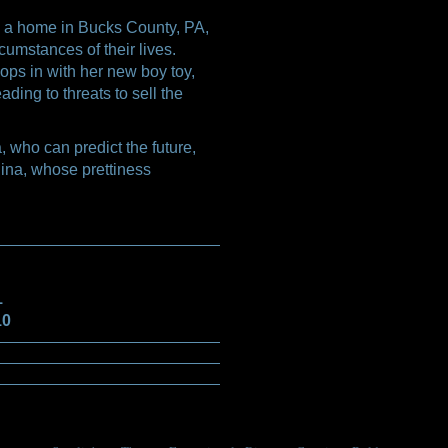
 a home in Bucks County, PA,
umstances of their lives.
ops in with her new boy toy,
ading to threats to sell the
 who can predict the future,
ina, whose prettiness
1
10