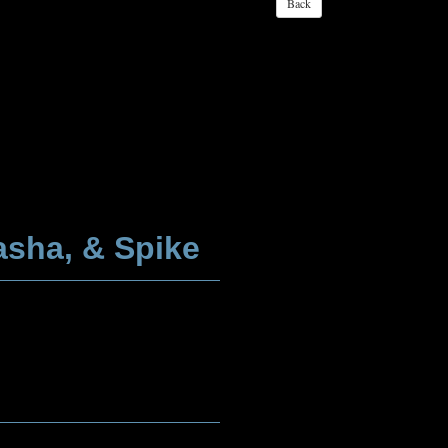
asha, & Spike