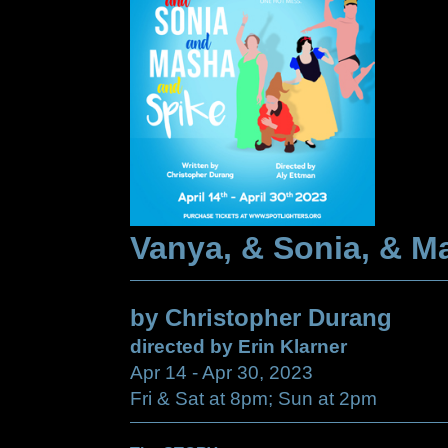
Vanya, & Sonia, & M
by Christopher Durang
directed by Erin Klarner
Apr 14 - Apr 30, 2023
Fri & Sat at 8pm; Sun at 2pm