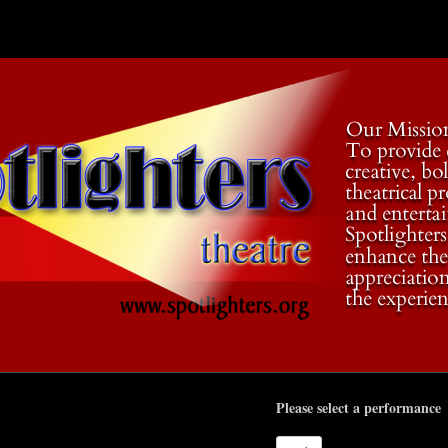
Please select a performance