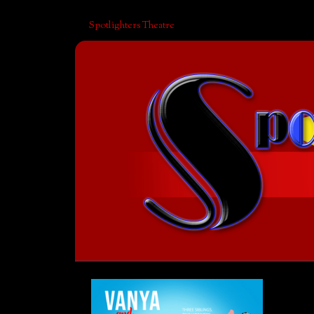
Spotlighters Theatre