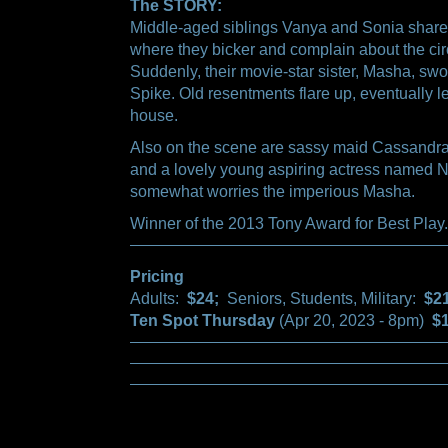
The STORY:
Middle-aged siblings Vanya and Sonia share
where they bicker and complain about the circ
Suddenly, their movie-star sister, Masha, swo
Spike. Old resentments flare up, eventually le
house.
Also on the scene are sassy maid Cassandra,
and a lovely young aspiring actress named N
somewhat worries the imperious Masha.
Winner of the 2013 Tony Award for Best Play.
Pricing
Adults:
$24;
Seniors, Students, Military:
$2
Ten Spot Thursday
(Apr 20, 2023 - 8pm)
$