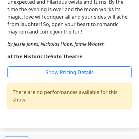
unexpected and hilarious twists and turns. By the
time the evening is over and the moon works its
magic, love will conquer all and your sides will ache
from laughter! So, open your heart to romantic
mayhem and come join the fun!
by Jessie Jones, Nicholas Hope, Jamie Wooten
at the Historic DeSoto Theatre
Show Pricing Details
There are no performances available for this
show.