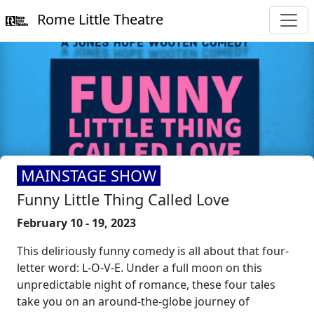
Rome Little Theatre
MAINSTAGE SHOW
Funny Little Thing Called Love
February 10 - 19, 2023
This deliriously funny comedy is all about that four-
letter word: L-O-V-E. Under a full moon on this
unpredictable night of romance, these four tales
take you on an around-the-globe journey of