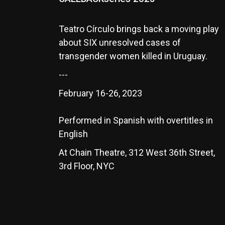
Teatro Círculo brings back a moving play
about SIX unresolved cases of
transgender women killed in Uruguay.
---
February 16-26, 2023
Performed in Spanish with overtitles in
English
At Chain Theatre, 312 West 36th Street,
3rd Floor, NYC