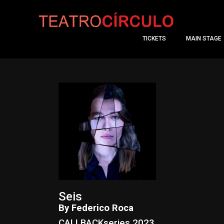
TICKETS
MAIN STAGE
Seis
By Federico Roca
CALLBACKseries 2023