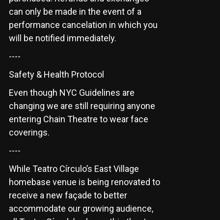
can only be made in the event of a
performance cancelation in which you
will be notified immediately.
----
Safety & Health Protocol
Even though NYC Guidelines are
changing we are still requiring anyone
entering Chain Theatre to wear face
coverings.
----
While Teatro Círculo’s East Village
homebase venue is being renovated to
receive a new façade to better
accommodate our growing audience,