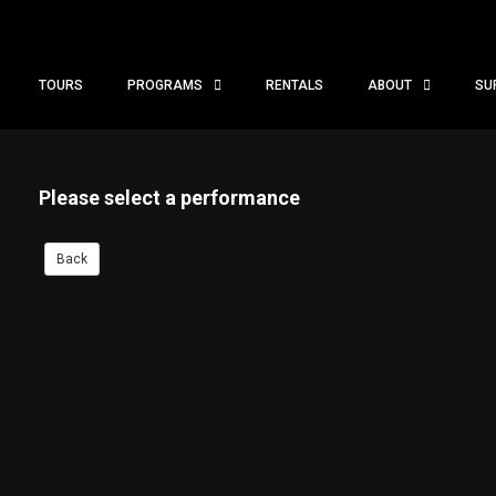
TOURS
PROGRAMS
RENTALS
ABOUT
SU
Please select a performance