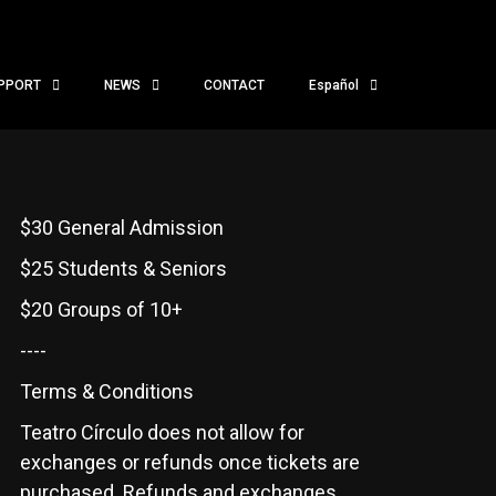
PPORT
NEWS
CONTACT
Español
$30 General Admission
$25 Students & Seniors
$20 Groups of 10+
----
Terms & Conditions
Teatro Círculo does not allow for
exchanges or refunds once tickets are
purchased. Refunds and exchanges