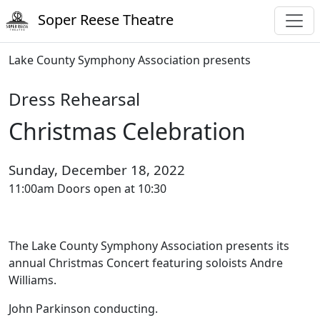
Soper Reese Theatre
Lake County Symphony Association presents
Dress Rehearsal
Christmas Celebration
Sunday, December 18, 2022
11:00am Doors open at 10:30
The Lake County Symphony Association presents its
annual Christmas Concert featuring soloists Andre
Williams.
John Parkinson conducting.