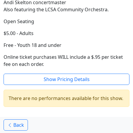
Andi Skelton concertmaster
Also featuring the LCSA Community Orchestra.
Open Seating
$5.00 - Adults
Free - Youth 18 and under
Online ticket purchases WILL include a $.95 per ticket
fee on each order.
Show Pricing Details
There are no performances available for this show.
Back