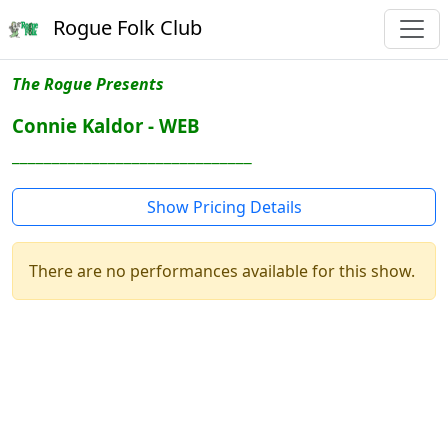
Rogue Folk Club
The Rogue Presents
Connie Kaldor - WEB
______________________________
Show Pricing Details
There are no performances available for this show.