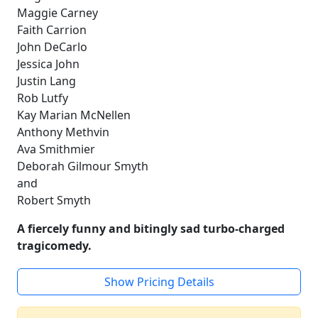
Maggie Carney
Faith Carrion
John DeCarlo
Jessica John
Justin Lang
Rob Lutfy
Kay Marian McNellen
Anthony Methvin
Ava Smithmier
Deborah Gilmour Smyth
and
Robert Smyth
A fiercely funny and bitingly sad turbo-charged
tragicomedy.
Show Pricing Details