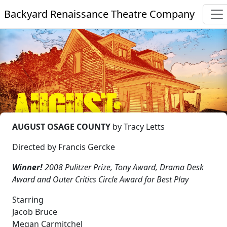
Backyard Renaissance Theatre Company
AUGUST OSAGE COUNTY
by Tracy Letts
Directed by Francis Gercke
Winner!
2008 Pulitzer Prize, Tony Award, Drama Desk
Award and Outer Critics Circle Award for Best Play
Starring
Jacob Bruce
Megan Carmitchel