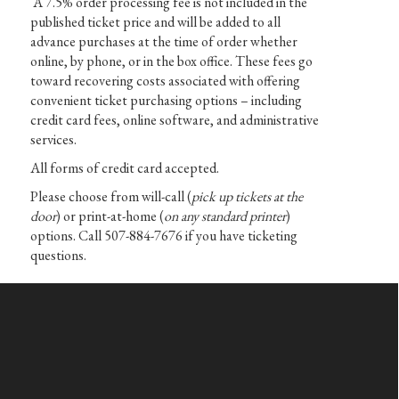
A 7.5% order processing fee is not included in the
published ticket price and will be added to all
advance purchases at the time of order whether
online, by phone, or in the box office. These fees go
toward recovering costs associated with offering
convenient ticket purchasing options – including
credit card fees, online software, and administrative
services.
All forms of credit card accepted.
Please choose from will-call (
pick up tickets at the
door
) or print-at-home (
on any standard printer
)
options. Call 507-884-7676 if you have ticketing
questions.