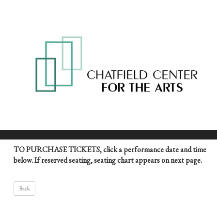
TO PURCHASE TICKETS, click a performance date and time
below. If reserved seating, seating chart appears on next page.