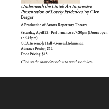
Underneath the Lintel
:
An Impressive
Presentation of Lovely Evidences,
by Glen
Berger
A Production of Actors Repertory Theatre
Saturday, April 22 - Performance at 7:30pm (Doors open
at 6:45pm)
CCA Assembly Hall - General Admission
Advance Pricing: $12
Door Pricing: $15
Click on the show date below to purchase tickets.