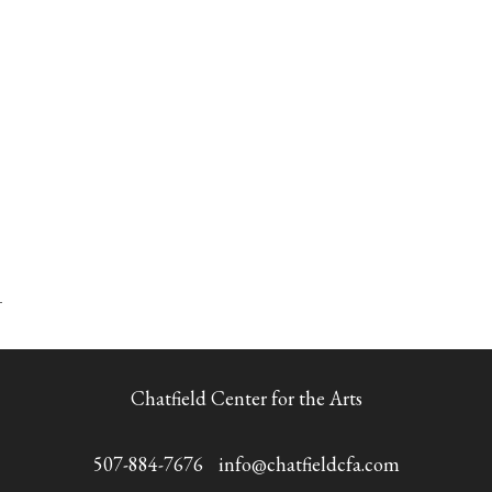
Chatfield Center for the Arts
507-884-7676
info@chatfieldcfa.com