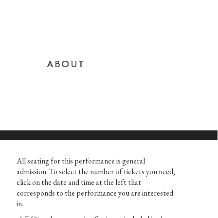
ABOUT
All seating for this performance is general
admission. To select the number of tickets you need,
click on the date and time at the left that
corresponds to the performance you are interested
in.