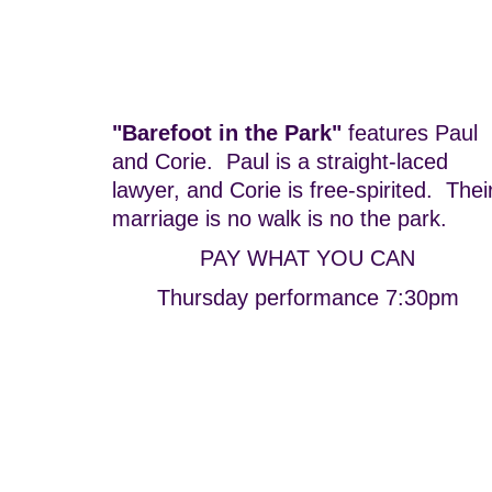
"Barefoot in the Park"
features Paul
and Corie. Paul is a straight-laced
lawyer, and Corie is free-spirited. Thei
marriage is no walk is no the park.
PAY WHAT YOU CAN
Thursday performance 7:30pm