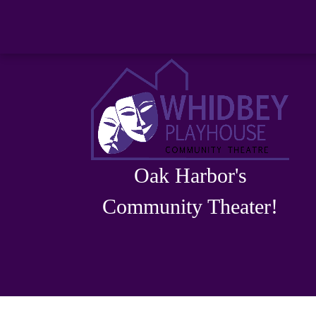
Oak Harbor's
Community Theater!