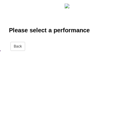
Please select a performance
r