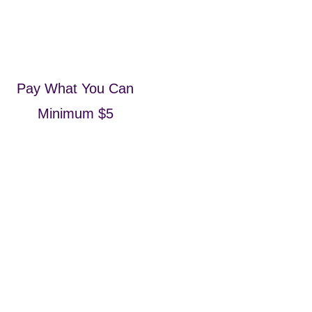
Pay What You Can
Minimum $5