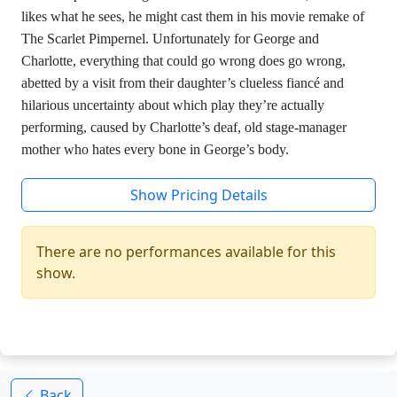
likes what he sees, he might cast them in his movie remake of
The Scarlet Pimpernel. Unfortunately for George and
Charlotte, everything that could go wrong does go wrong,
abetted by a visit from their daughter’s clueless fiancé and
hilarious uncertainty about which play they’re actually
performing, caused by Charlotte’s deaf, old stage-manager
mother who hates every bone in George’s body.
Show Pricing Details
There are no performances available for this
show.
Back