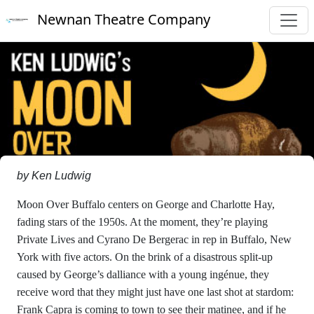
Newnan Theatre Company
by Ken Ludwig
Moon Over Buffalo centers on George and Charlotte Hay,
fading stars of the 1950s. At the moment, they’re playing
Private Lives and Cyrano De Bergerac in rep in Buffalo, New
York with five actors. On the brink of a disastrous split-up
caused by George’s dalliance with a young ingénue, they
receive word that they might just have one last shot at stardom:
Frank Capra is coming to town to see their matinee, and if he