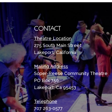
CONTACT
Theatre Location
275 South Main Street
Lakeport, California
Mailing Address
Soper-Reese Community Theatre
PO Box 756
Lakeport, Ca 95453
Telephone
707 263-0577