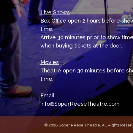
Live Shows
Box Office open 2 hours before sho
time.
Arrive 30 minutes prior to show tim
when buying tickets at the door.
Movies
Theatre open 30 minutes before s
time.
Email
info@SoperReeseTheatre.com
©
2026 Soper Reese Theatre. All Rights Reserv