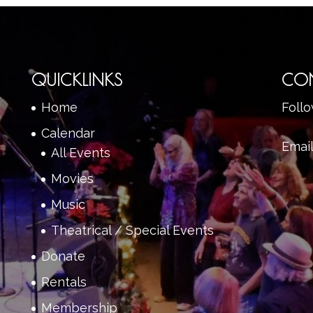
QUICKLINKS
CO
Home
Foll
Calendar
Emai
All Events
Movies
Music
Theatrical / Special Events
Donate
Rentals
Membership