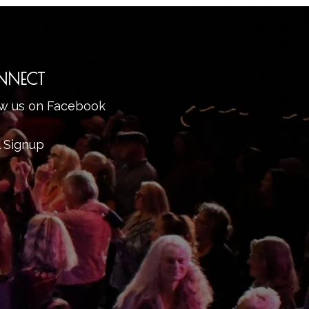
NNECT
ow us on Facebook
l Signup