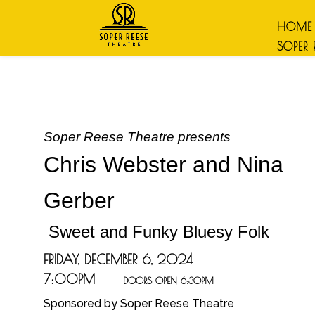
HOME
SOPER 
Soper Reese Theatre presents
Chris Webster and Nina
Gerber
Sweet and Funky Bluesy Folk
FRIDAY, DECEMBER 6, 2024
7:00PM
DOORS OPEN 6:30PM
Sponsored b
y Soper Reese Theatre