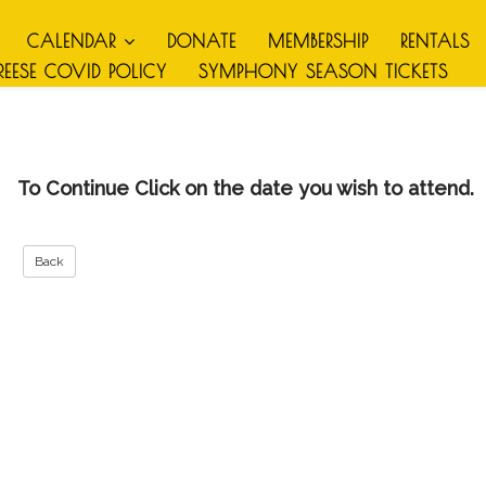
CALENDAR
DONATE
MEMBERSHIP
RENTALS
REESE COVID POLICY
SYMPHONY SEASON TICKETS
To Continue Click on the date you wish to attend.