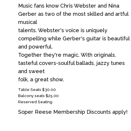
Music fans know Chris Webster and Nina
Gerber as two of the most skilled and artful
musical
talents. Webster's voice is uniquely
compelling while Gerber's guitar is beautiful
and powerful.
Together they're magic. With originals,
tasteful covers-soulful ballads, jazzy tunes
and sweet
folk, a great show.
Table Seats $30.00
Balcony seats $25.00
Reserved Seating
Soper Reese Membership Discounts apply!