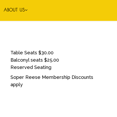
ABOUT US
Table Seats $30.00
Balconyl seats $25.00
Reserved Seating
Soper Reese Membership Discounts
apply