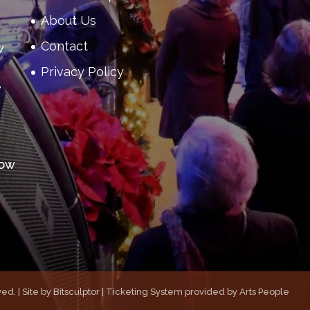
About Us
Contact
w
Privacy Policy
e
how
ed. | Site by
Bitsculptor
| Ticketing System provided by
Arts People