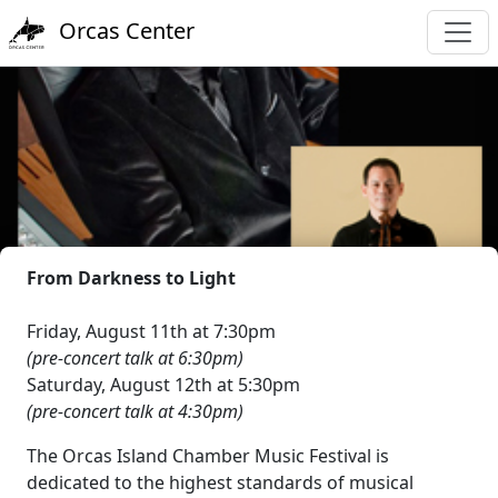
Orcas Center
From Darkness to Light
Friday, August 11th at 7:30pm
(pre-concert talk at 6:30pm)
Saturday, August 12th at 5:30pm
(pre-concert talk at 4:30pm)
The Orcas Island Chamber Music Festival is
dedicated to the highest standards of musical