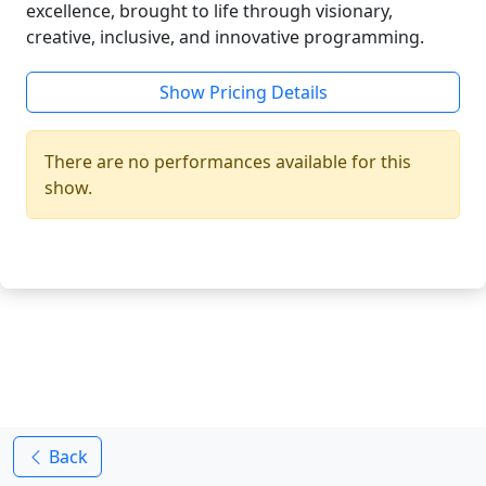
excellence, brought to life through visionary,
creative, inclusive, and innovative programming.
Show Pricing Details
There are no performances available for this
show.
Back