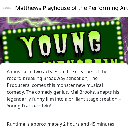
Matthews Playhouse of the Performing Art
A musical in two acts. From the creators of the
record-breaking Broadway sensation, The
Producers, comes this monster new musical
comedy. The comedy genius, Mel Brooks, adapts his
legendarily funny film into a brilliant stage creation –
Young Frankenstein!
Runtime is approximately 2 hours and 45 minutes.