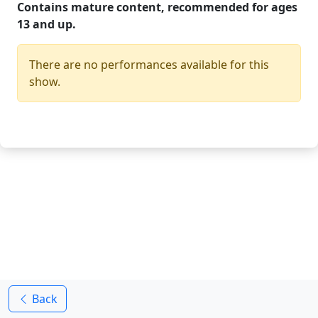
Contains mature content, recommended for ages
13 and up.
There are no performances available for this
show.
Back