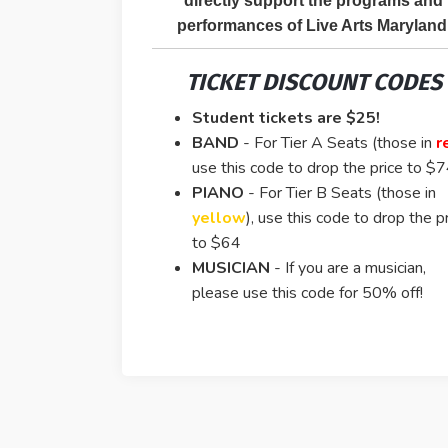
directly support the programs and
performances of Live Arts Maryland
TICKET DISCOUNT CODES
Student tickets are $25!
BAND
-
For Tier A Seats (those in
r
use this code to drop the price to $
PIANO
- For Tier B Seats (those in
yellow
), use this code to drop the p
to $64
MUSICIAN
- If you are a musician,
please use this code for 50% off!