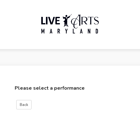
Please select a performance