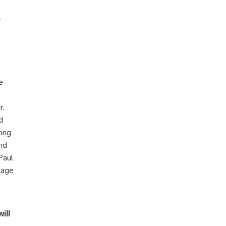
e
r,
d
ting
and
Paul
tage
ill