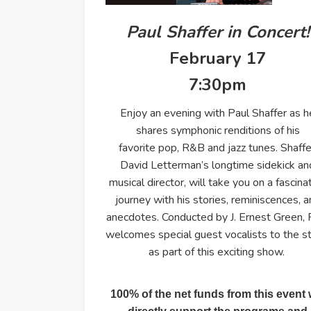
Paul Shaffer in Concert!
February 17
7:30pm
Enjoy an evening with Paul Shaffer as h
shares symphonic renditions of his
favorite pop, R&B and jazz tunes. Shaffe
David Letterman’s longtime sidekick an
musical director, will take you on a fascina
journey with his stories, reminiscences, 
anecdotes. Conducted by J. Ernest Green, 
welcomes special guest vocalists to the s
as part of this exciting show.
100% of the net funds from this event w