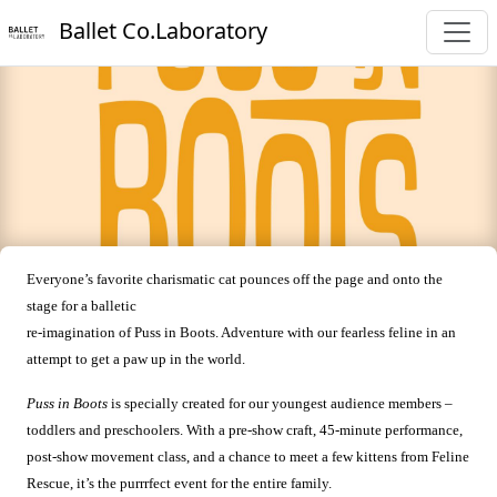
Ballet Co.Laboratory
Everyone’s favorite charismatic cat pounces off the page and onto the
stage for a balletic
re-imagination of Puss in Boots. Adventure with our fearless feline in an
attempt to get a paw up in the world.
Puss in Boots
is specially created for our youngest audience members –
toddlers and preschoolers. With a pre-show craft, 45-minute performance,
post-show movement class, and a chance to meet a few kittens from Feline
Rescue, it’s the purrrfect event for the entire family.