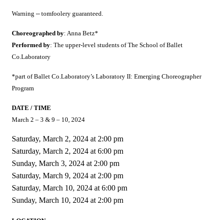
Warning -- tomfoolery guaranteed.
Choreographed by
: Anna Betz*
Performed by
: The upper-level students of The School of Ballet
Co.Laboratory
*part of Ballet Co.Laboratory’s Laboratory II: Emerging Choreographer
Program
DATE / TIME
March 2 – 3 & 9 – 10, 2024
Saturday, March 2, 2024 at 2:00 pm
Saturday, March 2, 2024 at 6:00 pm
Sunday, March 3, 2024 at 2:00 pm
Saturday, March 9, 2024 at 2:00 pm
Saturday, March 10, 2024 at 6:00 pm
Sunday, March 10, 2024 at 2:00 pm