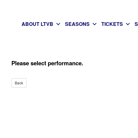
ABOUT LTVB
SEASONS
TICKETS
Please select performance.