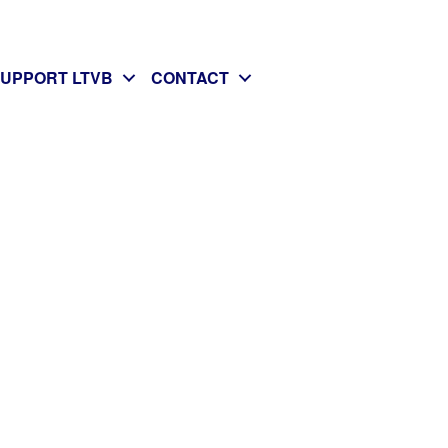
SUPPORT LTVB
CONTACT