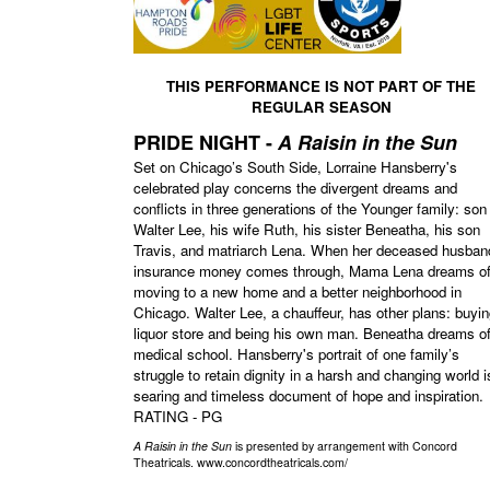
THIS PERFORMANCE IS NOT PART OF THE
REGULAR SEASON
PRIDE NIGHT -
A Raisin in the Sun
Set on Chicago’s South Side, Lorraine Hansberry's
celebrated play concerns the divergent dreams and
conflicts in three generations of the Younger family: son
Walter Lee, his wife Ruth, his sister Beneatha, his son
Travis, and matriarch Lena. When her deceased husban
insurance money comes through, Mama Lena dreams o
moving to a new home and a better neighborhood in
Chicago. Walter Lee, a chauffeur, has other plans: buyin
liquor store and being his own man. Beneatha dreams o
medical school. Hansberry's portrait of one family’s
struggle to retain dignity in a harsh and changing world i
searing and timeless document of hope and inspiration.
RATING - PG
A Raisin in the Sun
is presented by arrangement with Concord
Theatricals. www.concordtheatricals.com/