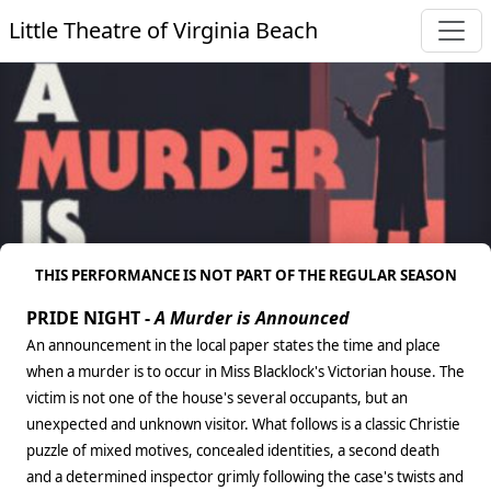
Little Theatre of Virginia Beach
THIS PERFORMANCE IS NOT PART OF THE REGULAR SEASON
PRIDE NIGHT -
A Murder is Announced
An announcement in the local paper states the time and place
when a murder is to occur in Miss Blacklock's Victorian house. The
victim is not one of the house's several occupants, but an
unexpected and unknown visitor. What follows is a classic Christie
puzzle of mixed motives, concealed identities, a second death
and a determined inspector grimly following the case's twists and