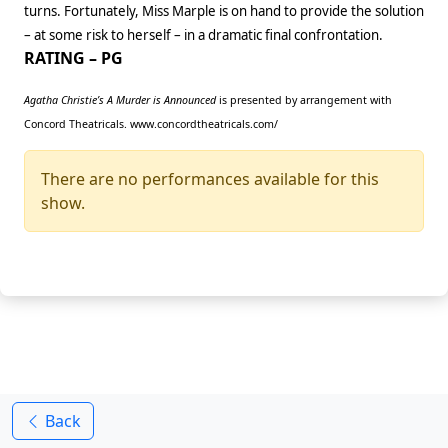
turns. Fortunately, Miss Marple is on hand to provide the solution
– at some risk to herself – in a dramatic final confrontation.
RATING – PG
Agatha Christie’s A Murder is Announced
is presented by arrangement with
Concord Theatricals. www.concordtheatricals.com/
There are no performances available for this
show.
Back