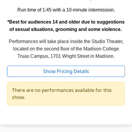
Run time of 1:45 with a 10-minute intermission.
*Best for audiences 14 and older due to suggestions
of sexual situations, grooming and some violence.
Performances will take place inside the Studio Theater,
located on the second floor of the Madison College
Truax Campus, 1701 Wright Street in Madison.
Show Pricing Details
There are no performances available for this
show.