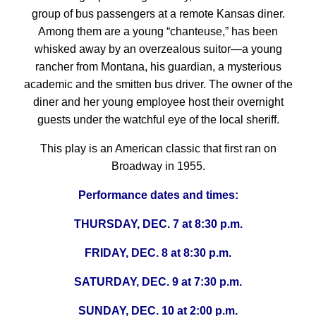
group of bus passengers at a remote Kansas diner.
Among them are a young “chanteuse,” has been
whisked away by an overzealous suitor—a young
rancher from Montana, his guardian, a mysterious
academic and the smitten bus driver. The owner of the
diner and her young employee host their overnight
guests under the watchful eye of the local sheriff.
This play is an American classic that first ran on
Broadway in 1955.
Performance dates and times:
THURSDAY, DEC. 7 at 8:30 p.m.
FRIDAY, DEC. 8 at 8:30 p.m.
SATURDAY, DEC. 9 at 7:30 p.m.
SUNDAY, DEC. 10 at 2:00 p.m.