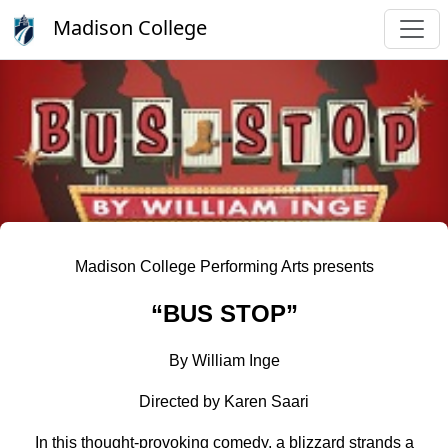
Madison College
Madison College Performing Arts presents
“BUS STOP”
By William Inge
Directed by Karen Saari
In this thought-provoking comedy, a blizzard strands a