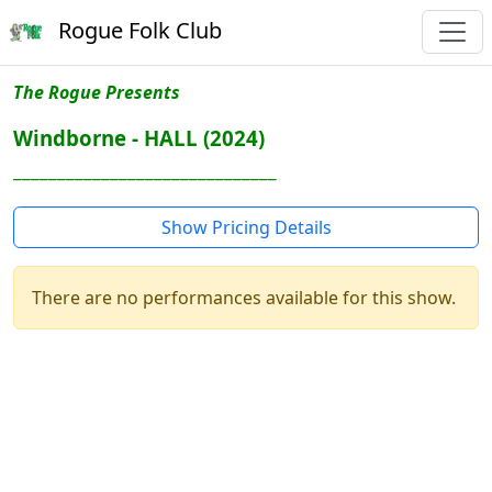
Rogue Folk Club
The Rogue Presents
Windborne - HALL (2024)
______________________________
Show Pricing Details
There are no performances available for this show.