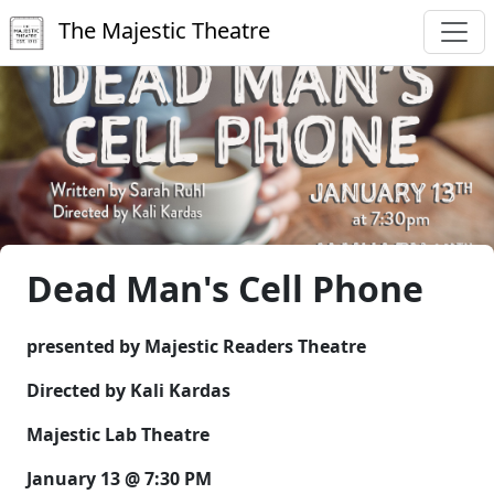
The Majestic Theatre
Dead Man's Cell Phone
presented by Majestic Readers Theatre
Directed by Kali Kardas
Majestic Lab Theatre
January 13 @ 7:30 PM