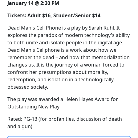
January 14 @ 2:30 PM
Tickets: Adult $16, Student/Senior $14
Dead Man's Cell Phone is a play by Sarah Ruhl. It
explores the paradox of modern technology's ability
to both unite and isolate people in the digital age.
Dead Man's Cellphone is a work about how we
remember the dead – and how that memorialization
changes us. It is the journey of a woman forced to
confront her presumptions about morality,
redemption, and isolation in a technologically-
obsessed society.
The play was awarded a Helen Hayes Award for
Outstanding New Play
Rated: PG-13 (for profanities, discussion of death
and a gun)