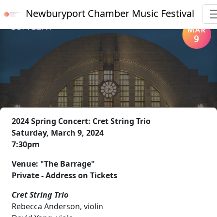
Newburyport Chamber Music Festival
2024 Spring Concert: Cret String Trio
Saturday, March 9, 2024
7:30pm
Venue: "The Barrage"
Private - Address on Tickets
Cret String Trio
Rebecca Anderson, violin