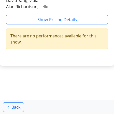
David Yang, viola
Alan Richardson, cello
Show Pricing Details
There are no performances available for this
show.
Back