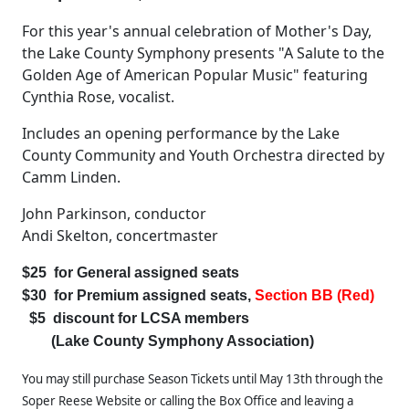
For this year's annual celebration of Mother's Day,
the Lake County Symphony presents "A Salute to the
Golden Age of American Popular Music" featuring
Cynthia Rose, vocalist.
Includes an opening performance by the Lake
County Community and Youth Orchestra directed by
Camm Linden.
John Parkinson, conductor
Andi Skelton, concertmaster
$25 for General assigned seats
$30 for Premium assigned seats,
Section BB
(Red)
$5 discount for LCSA members
(Lake County Symphony Association)
You may still purchase Season Tickets until May 13th through the
Soper Reese Website or calling the Box Office and leaving a