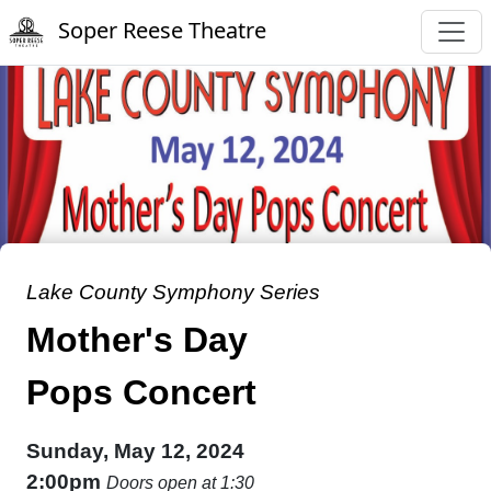
Soper Reese Theatre
Lake County Symphony Series
Mother's Day
Pops Concert
Sunday, May 12, 2024
2:00pm
Doors open at 1:30