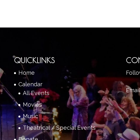
QUICKLINKS
CO
Home
Foll
Calendar
Emai
All Events
Movies
Music
Theatrical / Special Events
Donate