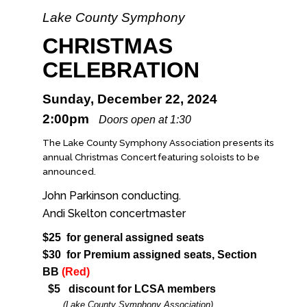
Lake County Symphony
CHRISTMAS
CELEBRATION
Sunday, December 22, 2024
2:00pm
Doors open at 1:30
The Lake County Symphony Association presents its
annual Christmas Concert featuring soloists to be
announced.
John Parkinson conducting.
Andi Skelton concertmaster
$25 for general assigned seats
$30 for Premium assigned seats, Section
BB
(Red)
$5 discount for LCSA members
(Lake County Symphony Association)