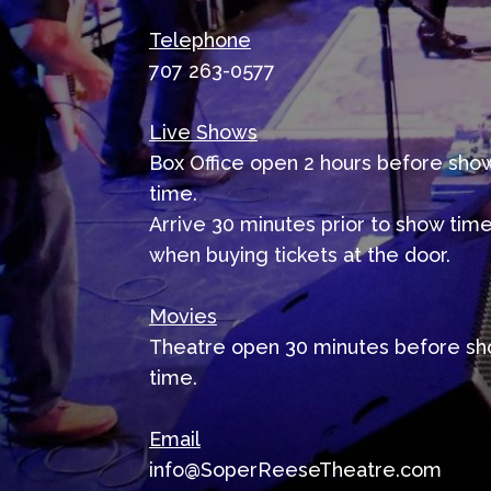
Telephone
707 263-0577
Live Shows
Box Office open 2 hours before sho
time.
Arrive 30 minutes prior to show tim
when buying tickets at the door.
Movies
Theatre open 30 minutes before s
time.
Email
info@SoperReeseTheatre.com