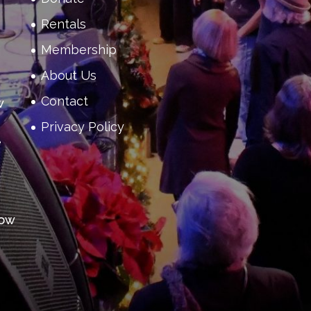
Rentals
Membership
About Us
Contact
w
Privacy Policy
e
how