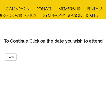
CALENDAR
DONATE
MEMBERSHIP
RENTALS
REESE COVID POLICY
SYMPHONY SEASON TICKETS
To Continue Click on the date you wish to attend.