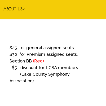
ABOUT US
$25 for general assigned seats
$30 for Premium assigned seats,
Section BB
(Red)
$5 discount for LCSA members
(Lake County Symphony
Association)