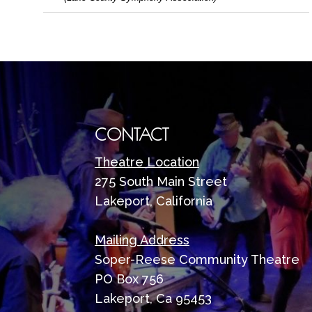
CONTACT
Theatre Location
275 South Main Street
Lakeport, California
Mailing Address
Soper-Reese Community Theatre
PO Box 756
Lakeport, Ca 95453