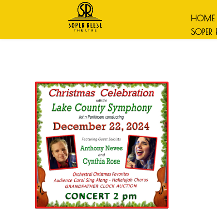
HOME
SOPER 