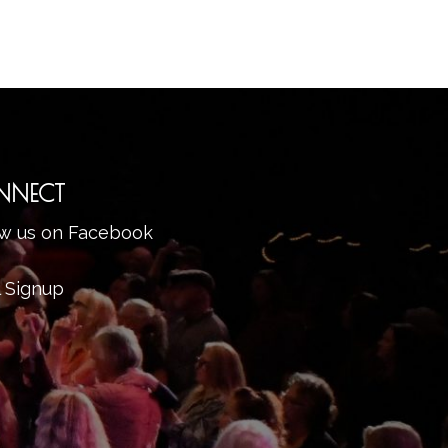
NNECT
ow us on Facebook
l Signup