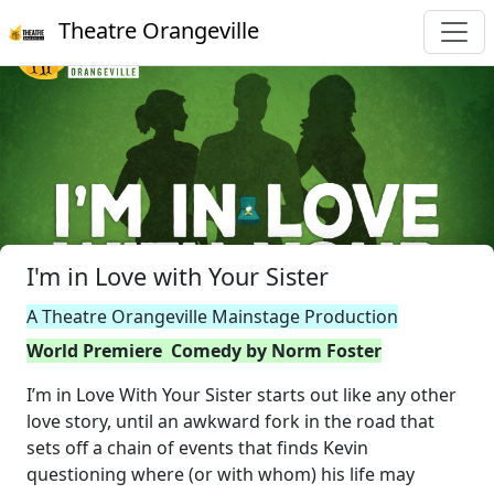
Theatre Orangeville
I'm in Love with Your Sister
A Theatre Orangeville Mainstage Production
World Premiere Comedy by Norm Foster
I’m in Love With Your Sister starts out like any other
love story, until an awkward fork in the road that
sets off a chain of events that finds Kevin
questioning where (or with whom) his life may