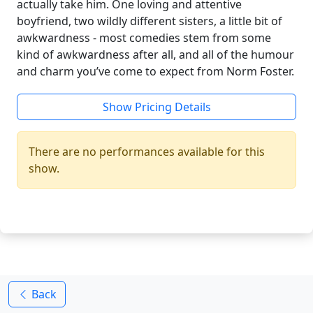
actually take him. One loving and attentive
boyfriend, two wildly different sisters, a little bit of
awkwardness - most comedies stem from some
kind of awkwardness after all, and all of the humour
and charm you’ve come to expect from Norm Foster.
Show Pricing Details
There are no performances available for this
show.
Back