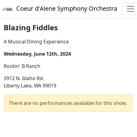
Coeur d'Alene Symphony Orchestra
Blazing Fiddles
A Musical Dining Experience
Wednesday, June 12th, 2024
Rockin' B Ranch
3912 N. Idaho Rd.
Liberty Lake, WA 99019
There are no performances available for this show.