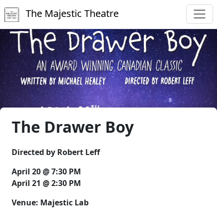
The Majestic Theatre
The Drawer Boy
Directed by Robert Leff
April 20 @ 7:30 PM
April 21 @ 2:30 PM
Venue: Majestic Lab