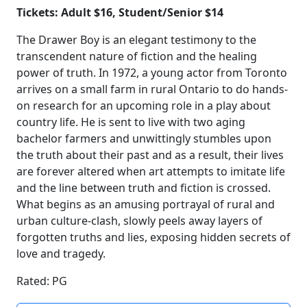
Tickets: Adult $16, Student/Senior $14
The Drawer Boy is an elegant testimony to the
transcendent nature of fiction and the healing
power of truth. In 1972, a young actor from Toronto
arrives on a small farm in rural Ontario to do hands-
on research for an upcoming role in a play about
country life. He is sent to live with two aging
bachelor farmers and unwittingly stumbles upon
the truth about their past and as a result, their lives
are forever altered when art attempts to imitate life
and the line between truth and fiction is crossed.
What begins as an amusing portrayal of rural and
urban culture-clash, slowly peels away layers of
forgotten truths and lies, exposing hidden secrets of
love and tragedy.
Rated: PG