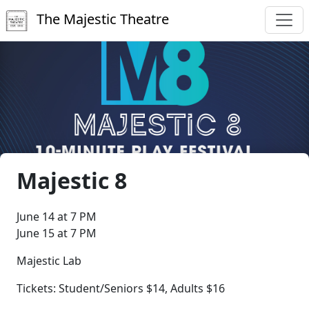
The Majestic Theatre
Majestic 8
June 14 at 7 PM
June 15 at 7 PM
Majestic Lab
Tickets: Student/Seniors $14, Adults $16