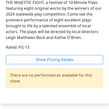
THE MAJESTIC EIGHT, a Festival of 10-Minute Plays
featuring eight original works by the winners of our
2024 statewide play competition. Come see the
premiere performance of eight excellent plays
brought to life by a talented ensemble of local
actors. The plays will be directed by local directors
Leigh Matthews Bock and Kathie O'Brien.
Rated: PG-13
Show Pricing Details
There are no performances available for this
show.