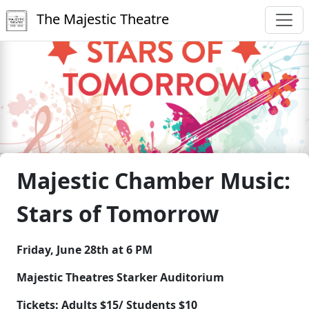
The Majestic Theatre
Majestic Chamber Music:
Stars of Tomorrow
Friday, June 28th at 6 PM
Majestic Theatres Starker Auditorium
Tickets: Adults $15/ Students $10