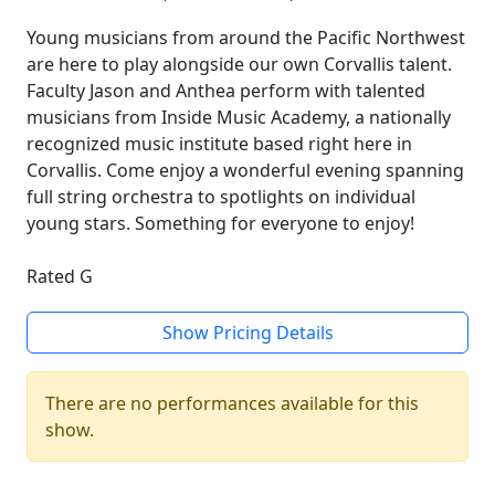
Young musicians from around the Pacific Northwest
are here to play alongside our own Corvallis talent.
Faculty Jason and Anthea perform with talented
musicians from Inside Music Academy, a nationally
recognized music institute based right here in
Corvallis. Come enjoy a wonderful evening spanning
full string orchestra to spotlights on individual
young stars. Something for everyone to enjoy!
Rated G
Show Pricing Details
There are no performances available for this
show.