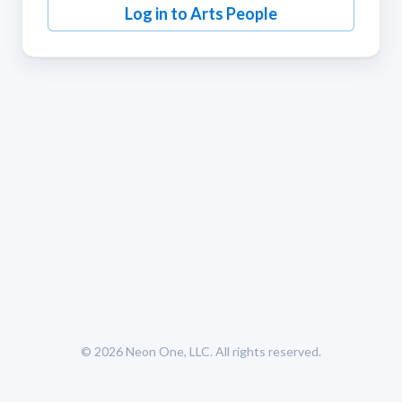
Log in to Arts People
© 2026
Neon One, LLC
. All rights reserved.