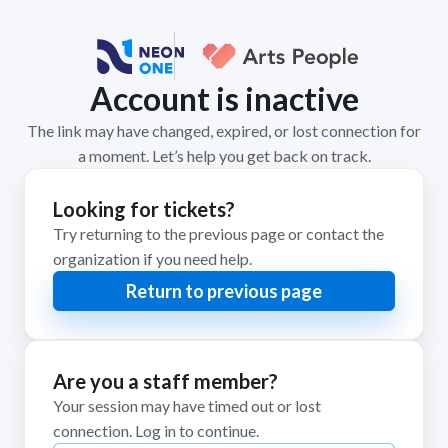
Account is inactive
The link may have changed, expired, or lost connection for
a moment. Let’s help you get back on track.
Looking for tickets?
Try returning to the previous page or contact the
organization if you need help.
Return to previous page
Are you a staff member?
Your session may have timed out or lost
connection. Log in to continue.