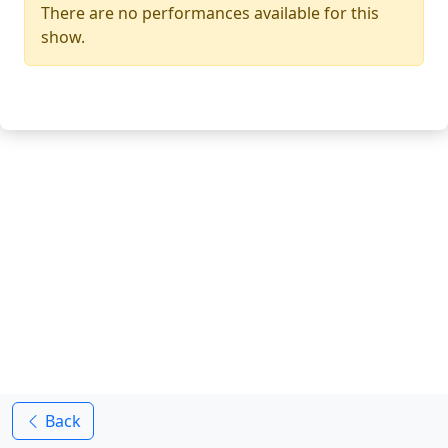
There are no performances available for this
show.
Back