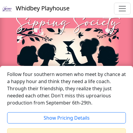
Whidbey Playhouse
Follow four southern women who meet by chance at
a happy hour and think they need a life coach.
Through their friendship, they realize they just
needed each other. Don't miss this uproarious
production from September 6th-29th.
Show Pricing Details