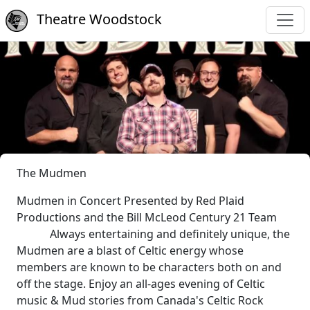
Theatre Woodstock
The Mudmen
Mudmen in Concert Presented by Red Plaid
Productions and the Bill McLeod Century 21 Team
Always entertaining and definitely unique, the
Mudmen are a blast of Celtic energy whose
members are known to be characters both on and
off the stage. Enjoy an all-ages evening of Celtic
music & Mud stories from Canada's Celtic Rock