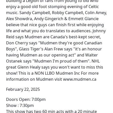
building a Legion of fans from young to old who
enjoy a good old foot stomping evening of Celtic
music. Sandy Campbell, Robby Campbell, Colin Amey,
Alex Showdra, Andy Gingerich & Emmett Glancie
believe that nice guys can finish first while enjoying
life and what you do translates to audiences. Johnny
Reid says Mudmen are Canada's best-kept secret,
Don Cherry says "Mudmen they're good Canadian
Boys", Glass Tiger's Alan Frew says "it's an honour
having Mudmen as our opening act" and Walter
Ostanek says "Mudmen I'm proud of them". NHL
great Glenn Healy says you won't want to miss this
show! This is a NON LLBO Mudmen Inc For more
information on Mudmen visit www.mudmen.ca
February 22, 2025
Doors Open: 7:00pm
Show : 7:30pm
This show has two 60 min acts with a 20 minute