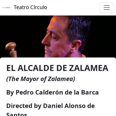
Teatro Círculo
EL ALCALDE DE ZALAMEA
(The Mayor of Zalamea)
By Pedro Calderón de la Barca
Directed by Daniel Alonso de
Santos