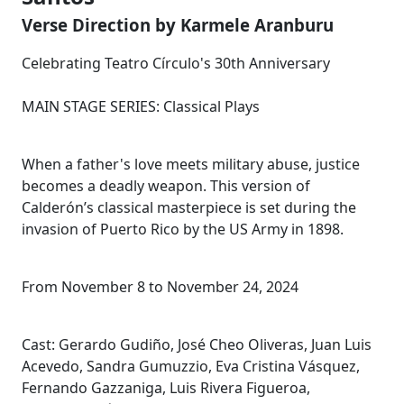
Verse Direction by Karmele Aranburu
Celebrating Teatro Círculo's 30th Anniversary
MAIN STAGE SERIES: Classical Plays
When a father's love meets military abuse, justice
becomes a deadly weapon. This version of
Calderón’s classical masterpiece is set during the
invasion of Puerto Rico by the US Army in 1898.
From November 8 to November 24, 2024
Cast: Gerardo Gudiño, José Cheo Oliveras, Juan Luis
Acevedo, Sandra Gumuzzio, Eva Cristina Vásquez,
Fernando Gazzaniga, Luis Rivera Figueroa,