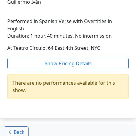
Guillermo Iván
Performed in Spanish Verse with Overtitles in
English
Duration: 1 hour, 40 minutes. No intermission
At Teatro Círculo, 64 East 4th Street, NYC
Show Pricing Details
There are no performances available for this
show.
Back