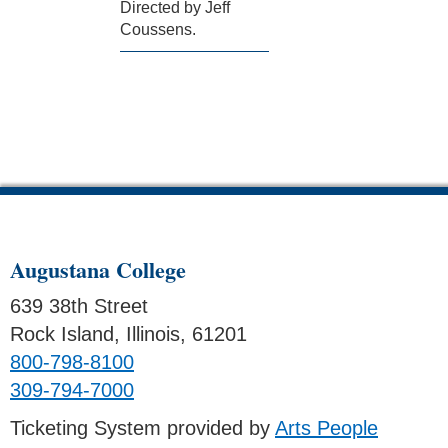
Directed by Jeff
Coussens.
Augustana College
639 38th Street
Rock Island, Illinois, 61201
800-798-8100
309-794-7000
Ticketing System provided by
Arts People