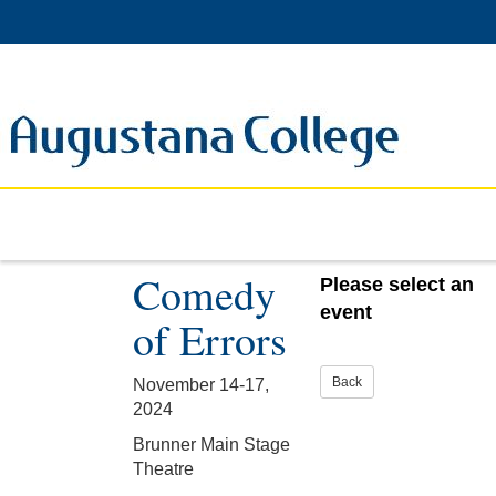
Comedy
Please select an
event
of Errors
November 14-17,
2024
Brunner Main Stage
Theatre