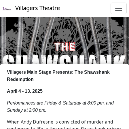
Villagers Theatre
Villagers Main Stage Presents: The Shawshank
Redemption
April 4 - 13, 2025
Performances are Friday & Saturday at 8:00 pm, and
Sunday at 2:00 pm.
When Andy Dufresne is convicted of murder and
sentenced to life in the notorious Shawshank prison,