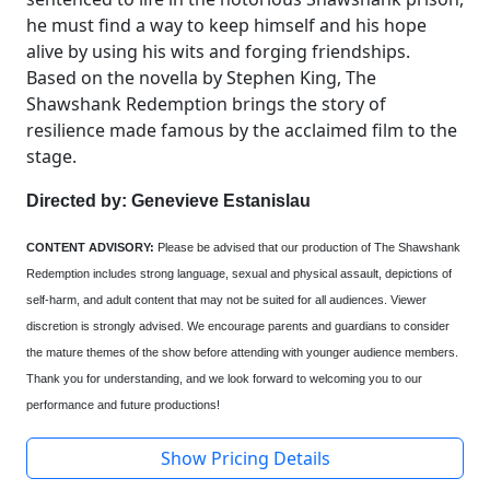
he must find a way to keep himself and his hope
alive by using his wits and forging friendships.
Based on the novella by Stephen King, The
Shawshank Redemption brings the story of
resilience made famous by the acclaimed film to the
stage.
Directed by: Genevieve Estanislau
CONTENT ADVISORY:
Please be advised that our production of The Shawshank
Redemption includes strong language, sexual and physical assault, depictions of
self-harm, and adult content that may not be suited for all audiences. Viewer
discretion is strongly advised. We encourage parents and guardians to consider
the mature themes of the show before attending with younger audience members.
Thank you for understanding, and we look forward to welcoming you to our
performance and future productions!
Show Pricing Details