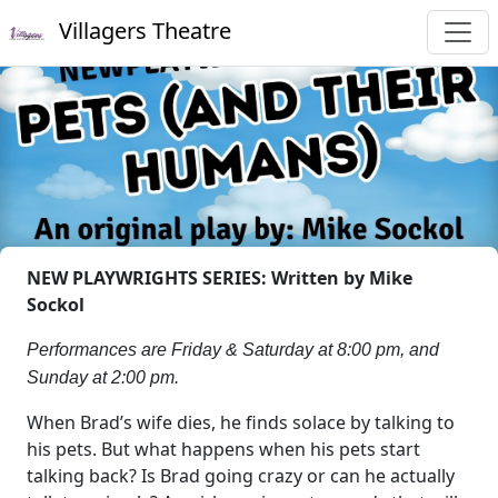
Villagers Theatre
NEW PLAYWRIGHTS SERIES: Written by Mike
Sockol
Performances are Friday & Saturday at 8:00 pm, and
Sunday at 2:00 pm.
When Brad’s wife dies, he finds solace by talking to
his pets. But what happens when his pets start
talking back? Is Brad going crazy or can he actually