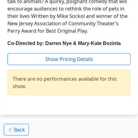
talk to animals? A quirky, poignant comedy that will
encourage audiences to rethink the role of pets in
their lives Written by Mike Sockol and winner of the
New Jersey Association of Community Theater’s
Perry Award for Best Original Play.
Co-Directed by: Darren Nye & Mary-Kate Bozinta
Show Pricing Details
There are no performances available for this
show.
Back