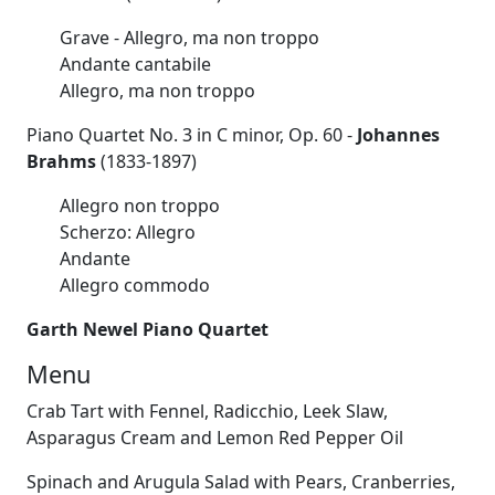
Grave - Allegro, ma non troppo
Andante cantabile
Allegro, ma non troppo
Piano Quartet No. 3 in C minor, Op. 60 -
Johannes
Brahms
(1833-1897)
Allegro non troppo
Scherzo: Allegro
Andante
Allegro commodo
Garth Newel Piano Quartet
Menu
Crab Tart with Fennel, Radicchio, Leek Slaw,
Asparagus Cream and Lemon Red Pepper Oil
Spinach and Arugula Salad with Pears, Cranberries,