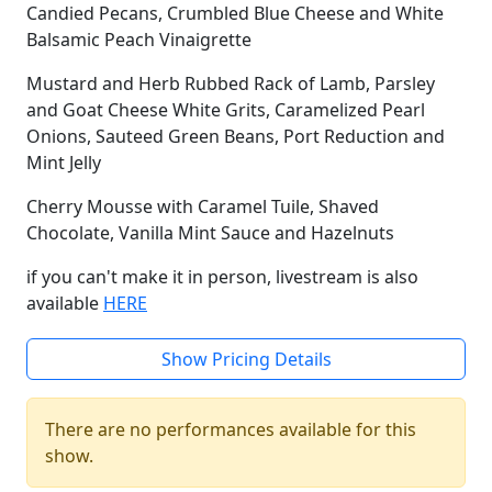
Candied Pecans, Crumbled Blue Cheese and White
Balsamic Peach Vinaigrette
Mustard and Herb Rubbed Rack of Lamb, Parsley
and Goat Cheese White Grits, Caramelized Pearl
Onions, Sauteed Green Beans, Port Reduction and
Mint Jelly
Cherry Mousse with Caramel Tuile, Shaved
Chocolate, Vanilla Mint Sauce and Hazelnuts
if you can't make it in person, livestream is also
available
HERE
Show Pricing Details
There are no performances available for this
show.