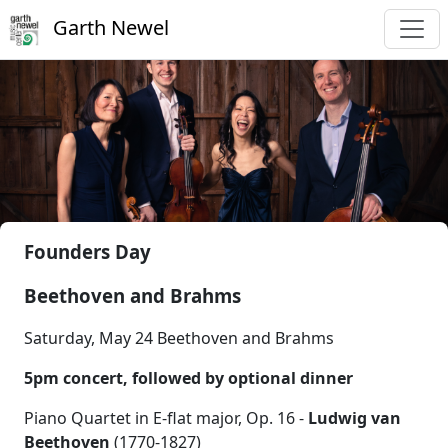
Garth Newel
Founders Day
Beethoven and Brahms
Saturday, May 24 Beethoven and Brahms
5pm concert, followed by optional dinner
Piano Quartet in E-flat major, Op. 16 -
Ludwig van
Beethoven
(1770-1827)