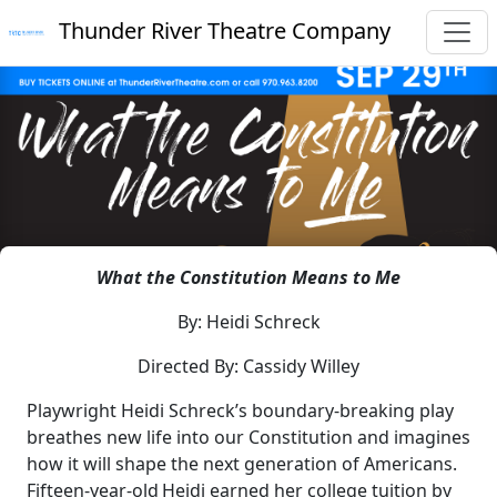
Thunder River Theatre Company
What the Constitution Means to Me
By: Heidi Schreck
Directed By: Cassidy Willey
Playwright Heidi Schreck’s boundary-breaking play
breathes new life into our Constitution and imagines
how it will shape the next generation of Americans.
Fifteen-year-old Heidi earned her college tuition by