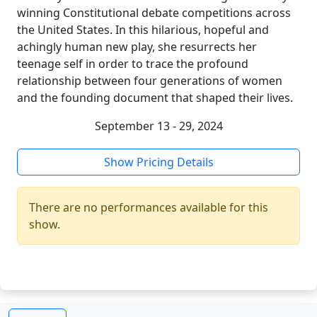
winning Constitutional debate competitions across
the United States. In this hilarious, hopeful and
achingly human new play, she resurrects her
teenage self in order to trace the profound
relationship between four generations of women
and the founding document that shaped their lives.
September 13 - 29, 2024
Show Pricing Details
There are no performances available for this
show.