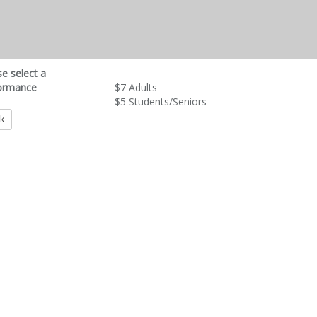
se select a
ormance
$7 Adults
$5 Students/Seniors