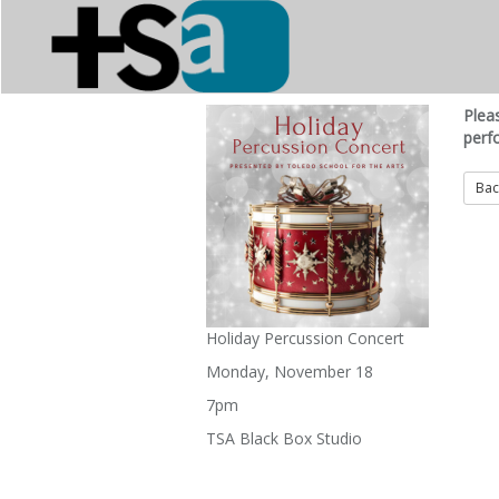
Plea
perf
Holiday Percussion Concert
Monday, November 18
7pm
TSA Black Box Studio