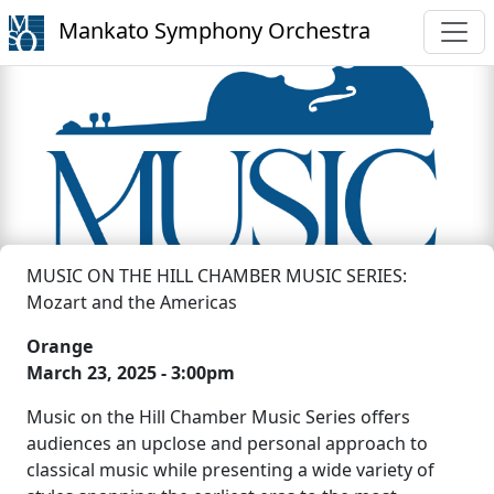
Mankato Symphony Orchestra
MUSIC ON THE HILL CHAMBER MUSIC SERIES:
Mozart and the Americas
Orange
March 23, 2025 - 3:00pm
Music on the Hill Chamber Music Series offers
audiences an upclose and personal approach to
classical music while presenting a wide variety of