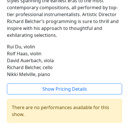
styles spanning the earliest eras to the most
contemporary compositions, all performed by top-
tier professional instrumentalists. Artistic Director
Richard Belcher’s programming is sure to thrill and
inspire with his approach to thoughtful and
exhilarating selections.
Rui Du, violin
Rolf Haas, violin
David Auerbach, viola
Richard Belcher, cello
Nikki Melville, piano
Show Pricing Details
There are no performances available for this
show.