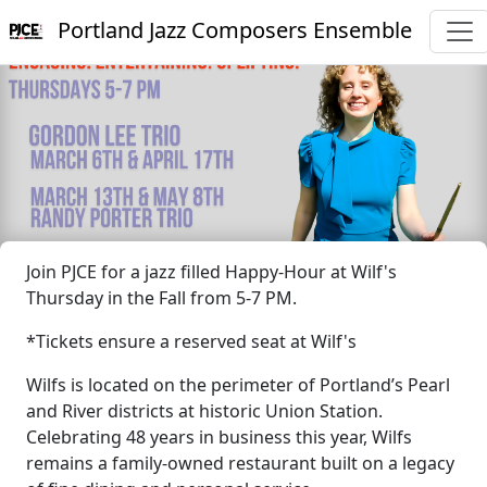
Portland Jazz Composers Ensemble
Join PJCE for a jazz filled Happy-Hour at Wilf's
Thursday in the Fall from 5-7 PM.
*Tickets ensure a reserved seat at Wilf's
Wilfs is located on the perimeter of Portland’s Pearl
and River districts at historic Union Station.
Celebrating 48 years in business this year, Wilfs
remains a family-owned restaurant built on a legacy