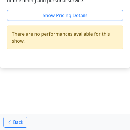
of fine dining and personal service.
Show Pricing Details
There are no performances available for this
show.
Back