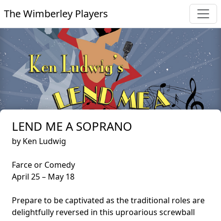
The Wimberley Players
LEND ME A SOPRANO
by Ken Ludwig
Farce or Comedy
April 25 – May 18
Prepare to be captivated as the traditional roles are
delightfully reversed in this uproarious screwball