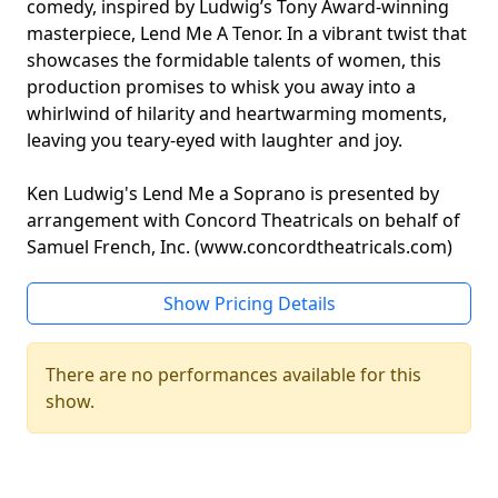
comedy, inspired by Ludwig’s Tony Award-winning
masterpiece, Lend Me A Tenor. In a vibrant twist that
showcases the formidable talents of women, this
production promises to whisk you away into a
whirlwind of hilarity and heartwarming moments,
leaving you teary-eyed with laughter and joy.
Ken Ludwig's Lend Me a Soprano is presented by
arrangement with Concord Theatricals on behalf of
Samuel French, Inc. (www.concordtheatricals.com)
Show Pricing Details
There are no performances available for this
show.