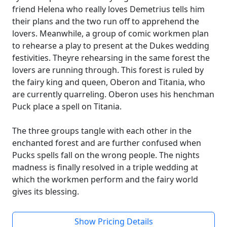
friend Helena who really loves Demetrius tells him
their plans and the two run off to apprehend the
lovers. Meanwhile, a group of comic workmen plan
to rehearse a play to present at the Dukes wedding
festivities. Theyre rehearsing in the same forest the
lovers are running through. This forest is ruled by
the fairy king and queen, Oberon and Titania, who
are currently quarreling. Oberon uses his henchman
Puck place a spell on Titania.
The three groups tangle with each other in the
enchanted forest and are further confused when
Pucks spells fall on the wrong people. The nights
madness is finally resolved in a triple wedding at
which the workmen perform and the fairy world
gives its blessing.
Show Pricing Details