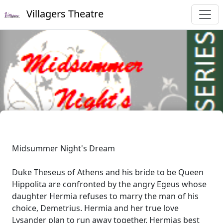
Villagers Theatre
Midsummer Night's Dream
Duke Theseus of Athens and his bride to be Queen
Hippolita are confronted by the angry Egeus whose
daughter Hermia refuses to marry the man of his
choice, Demetrius. Hermia and her true love
Lysander plan to run away together. Hermias best